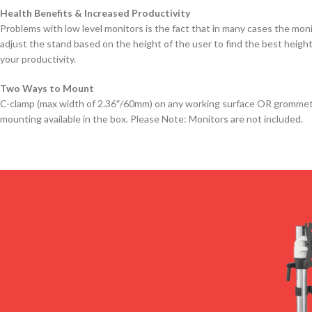
Health Benefits & Increased Productivity
Problems with low level monitors is the fact that in many cases the mon
adjust the stand based on the height of the user to find the best height
your productivity.
Two Ways to Mount
C-clamp (max width of 2.36″/60mm) on any working surface OR grommet in
mounting available in the box. Please Note: Monitors are not included.