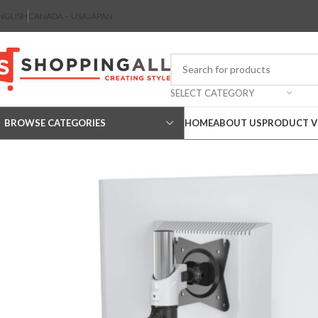
NGLISH
CANADA – USA
JAPAN
SELECT CATEGORY
BROWSE CATEGORIES
HOME
ABOUT US
PRODUCT V