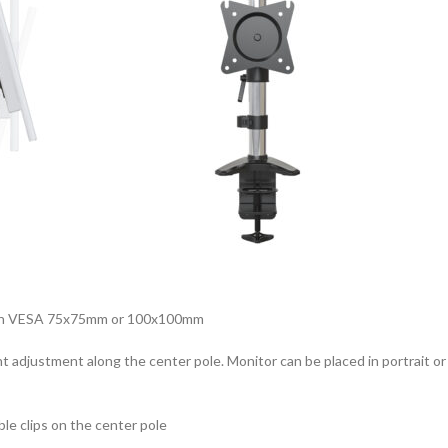
t with VESA 75x75mm or 100x100mm
ght adjustment along the center pole. Monitor can be placed in portrait o
le clips on the center pole