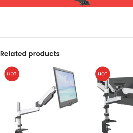
Related products
HOT
HOT