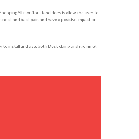
ShoppingAll monitor stand does is allow the user to
ce neck and back pain and have a positive impact on
y to install and use, both Desk clamp and grommet