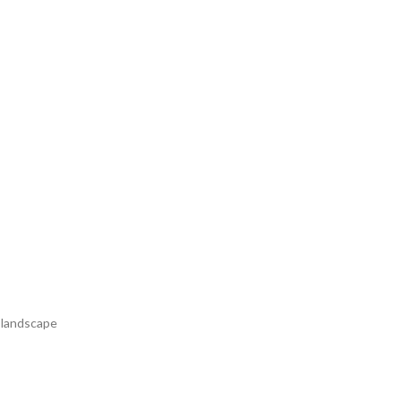
r landscape