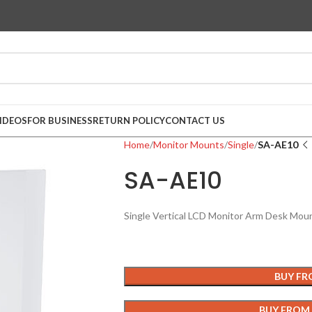
IDEOS
FOR BUSINESS
RETURN POLICY
CONTACT US
Home
Monitor Mounts
Single
SA-AE10
SA-AE10
Single Vertical LCD Monitor Arm Desk Moun
BUY F
BUY FROM