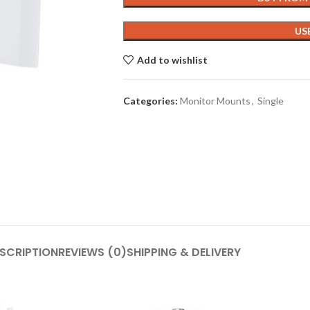
US
Add to wishlist
Categories:
Monitor Mounts
,
Single
SCRIPTION
REVIEWS (0)
SHIPPING & DELIVERY