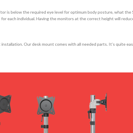
itor is below the required eye level for optimum body posture, what the 
 for each individual. Having the monitors at the correct height will redu
stallation. Our desk mount comes with all needed parts. It’s quite eas