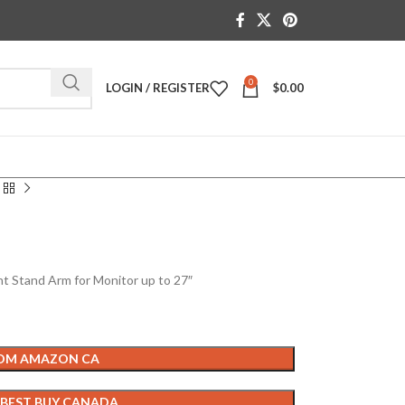
0
LOGIN / REGISTER
$
0.00
t Stand Arm for Monitor up to 27″
ROM AMAZON CA
 BEST BUY CANADA