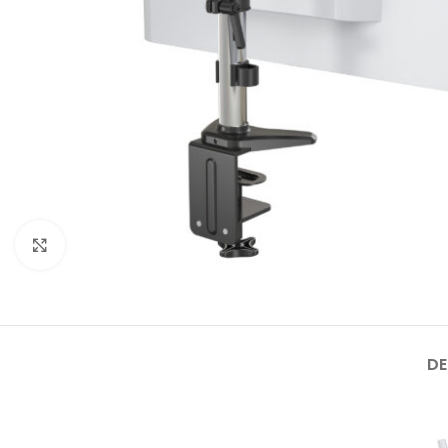
Click to enlarge
DE