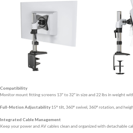
Compatibility
Monitor mount fitting screens 13″ to 32″ in size and 22 lbs in weigh
Full-Motion Adjustability
15° tilt, 360° swivel, 360° rotation, and hei
Integrated Cable Management
Keep your power and AV cables clean and organized with detachable cab