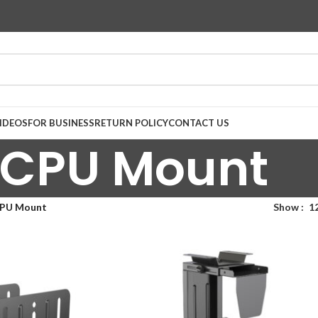
IDEOS
FOR BUSINESS
RETURN POLICY
CONTACT US
CPU Mount
PU Mount
Show
1