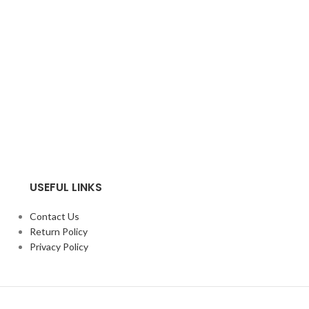
USEFUL LINKS
Contact Us
Return Policy
Privacy Policy