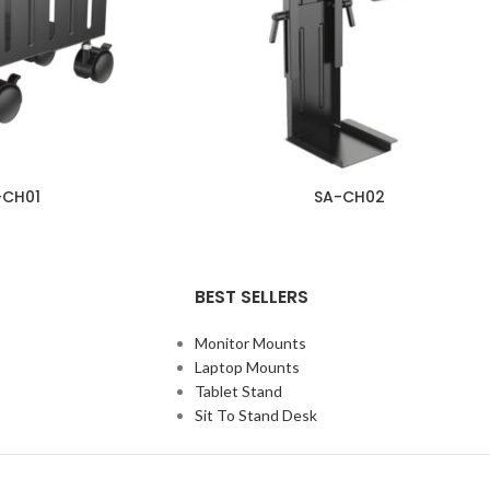
-CH01
SA-CH02
BEST SELLERS
Monitor Mounts
Laptop Mounts
Tablet Stand
Sit To Stand Desk