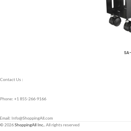
SA
Contact Us :
Phone: +1 855-266-9166
Email: Info@ShoppingAll.com
© 2026
ShoppingAll Inc.
. All rights reserved