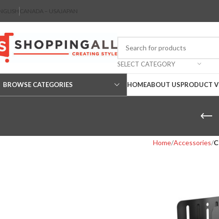
NGLISH
CANADA – USA
JAPAN
SELECT CATEGORY
BROWSE CATEGORIES
HOME
ABOUT US
PRODUCT V
Home
Accessories
C