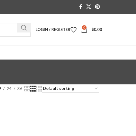
0
LOGIN / REGISTER
$
0.00
2
24
36