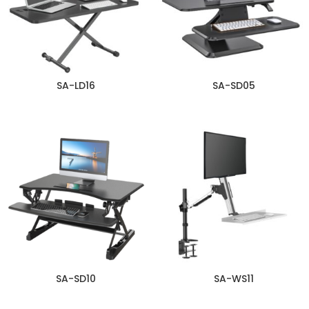
SA-LD16
SA-SD05
SA-SD10
SA-WS11