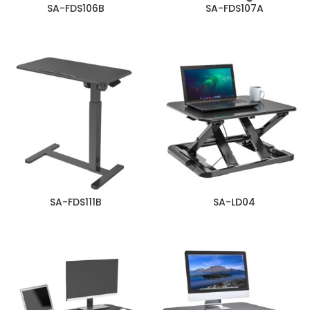
SA-FDS106B
SA-FDS107A
SA-FDS111B
SA-LD04