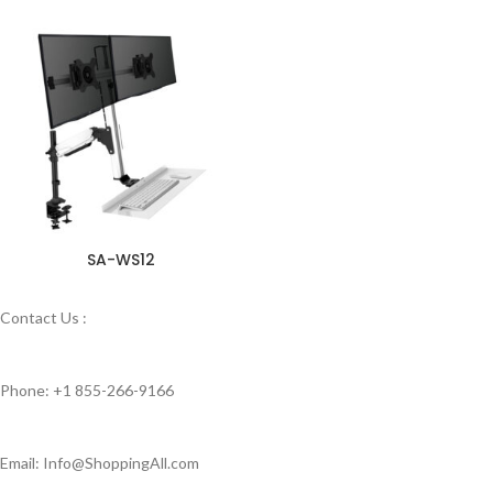
SA-WS12
Contact Us :
Phone: +1 855-266-9166
Email: Info@ShoppingAll.com