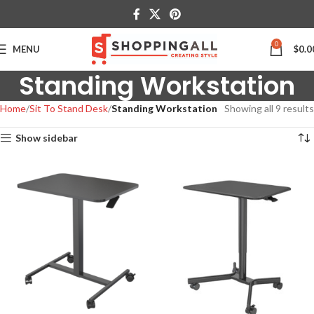
0
MENU
$
0.0
Standing Workstation
Home
Sit To Stand Desk
Standing Workstation
Showing all 9 results
Show sidebar