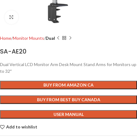
Click to enlarge
Home
Monitor Mounts
Dual
SA-AE20
Dual Vertical LCD Monitor Arm Desk Mount Stand Arms for Monitors up
to 32″
BUY FROM AMAZON CA
BUY FROM BEST BUY CANADA
USER MANUAL
Add to wishlist