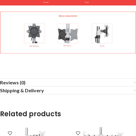
Reviews (0)
Shipping & Delivery
Related products