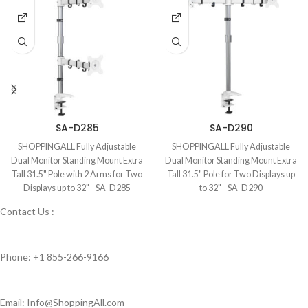
SA-D285
SA-D290
SHOPPINGALL Fully Adjustable
SHOPPINGALL Fully Adjustable
Dual Monitor Standing Mount Extra
Dual Monitor Standing Mount Extra
Tall 31.5" Pole with 2 Arms for Two
Tall 31.5" Pole for Two Displays up
Displays up to 32" - SA-D285
to 32" - SA-D290
Contact Us :
Phone: +1 855-266-9166
Email: Info@ShoppingAll.com