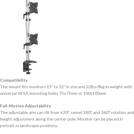
Compatibility
The mount fits monitors 15″ to 32″ in size and 22lbs/8kg in weight with
universal VESA mounting holes 75x75mm or 100x100mm
Full-Motion Adjustability
The adjustable arm can tilt from ±20°, swivel 180°, and 360° rotation and
height adjustment along the center pole. Monitor can be placed in
portrait or landscape positions.