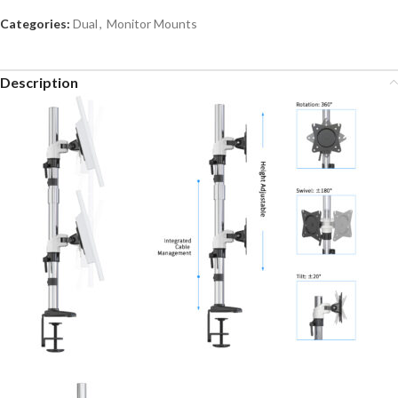
Categories:
Dual
,
Monitor Mounts
Description