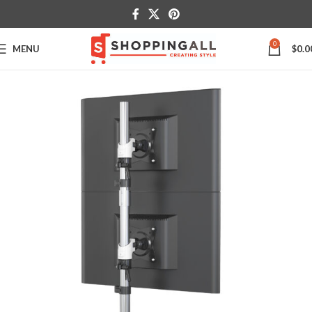
0
MENU
$
0.0