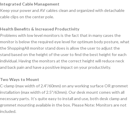
Integrated Cable Management
Keep your power and AV cables clean and organized with detachable
cable clips on the center pole.
Health Benefits & Increased Productivity
Problems with low level monitors is the fact that in many cases the
monitor is below the required eye level for optimum body posture, what
the ShoppingAll monitor stand does is allow the user to adjust the
stand based on the height of the user to find the best height for each
individual. Having the monitors at the correct height will reduce neck
and back pain and have a positive impact on your productivity.
Two Ways to Mount
C-clamp (max width of 2.4”/60mm) on any working surface OR grommet
installation (max width of 2.5″/63mm). Our desk mount comes with all
necessary parts. It’s quite easy to install and use, both desk clamp and
grommet mounting available in the box. Please Note: Monitors are not
included.