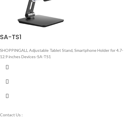
SA-TS1
SHOPPINGALL Adjustable Tablet Stand, Smartphone Holder for 4.7-
12.9 inches Devices-SA-TS1
Contact Us :