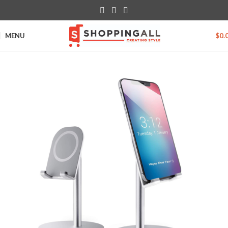
MENU
$
0.