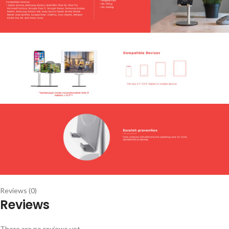
Reviews (0)
Reviews
There are no reviews yet.