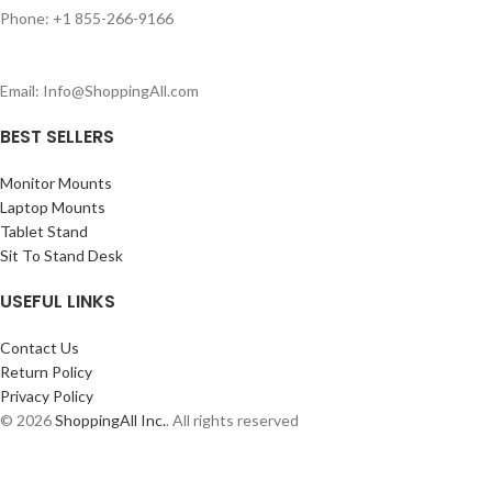
Phone: +1 855-266-9166
Email: Info@ShoppingAll.com
BEST SELLERS
Monitor Mounts
Laptop Mounts
Tablet Stand
Sit To Stand Desk
USEFUL LINKS
Contact Us
Return Policy
Privacy Policy
© 2026
ShoppingAll Inc.
. All rights reserved