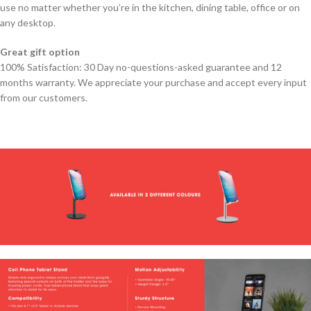
use no matter whether you’re in the kitchen, dining table, office or on
any desktop.
Great gift option
100% Satisfaction: 30 Day no-questions-asked guarantee and 12
months warranty. We appreciate your purchase and accept every input
from our customers.