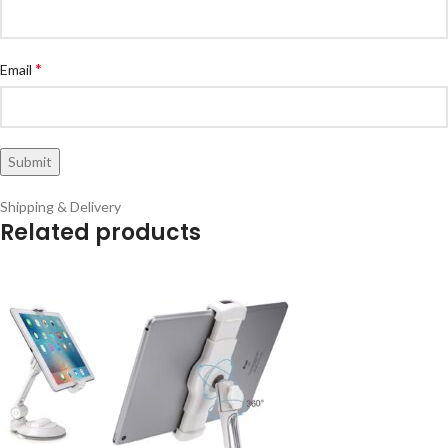
*
Email
Shipping & Delivery
Related products