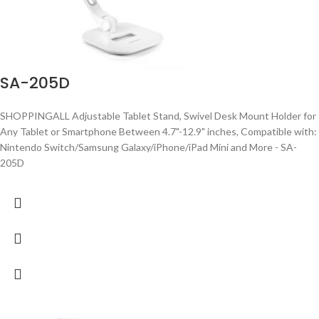
SA-205D
SHOPPINGALL Adjustable Tablet Stand, Swivel Desk Mount Holder for
Any Tablet or Smartphone Between 4.7"-12.9" inches, Compatible with:
Nintendo Switch/Samsung Galaxy/iPhone/iPad Mini and More - SA-
205D