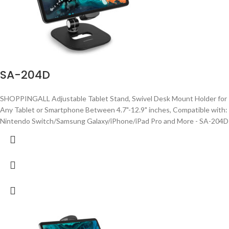
SA-204D
SHOPPINGALL Adjustable Tablet Stand, Swivel Desk Mount Holder for
Any Tablet or Smartphone Between 4.7"-12.9" inches, Compatible with:
Nintendo Switch/Samsung Galaxy/iPhone/iPad Pro and More - SA-204D