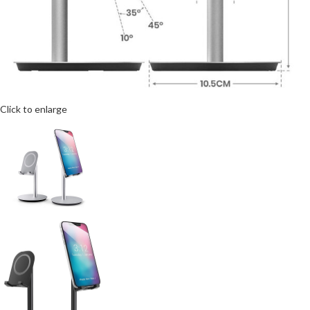
Click to enlarge