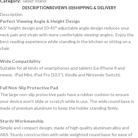
Category:
Tablet Stand
DESCRIPTION
REVIEWS (0)
SHIPPING & DELIVERY
Description
Perfect Viewing Angle & Height Design
6.5” height design and 10-45° adjustable angle design reduces your
neck pain and strain with more comfortable viewing-angles. Enjoy the
best reading experience while standing in the kitchen or sitting on a
chair.
Wide Compatibility
Suitable for all kinds of smartphones and tablets (i.e iPhone 8 and
newer, iPad Mini, iPad Pro (10.5”), Kindle and Nintendo Switch).
Full Non-Slip Protective Pad
The large non-slip protective pads have a rubber cushion to ensure
your device won’t slide or scratch while in use. The wide round base is
made of premium aluminum to keep the holder standing firmly.
Sturdy Workmanship
Simple and compact design, made of high quality aluminum alloy and
ABS. Sturdy construction with wide weighted round base for ease of