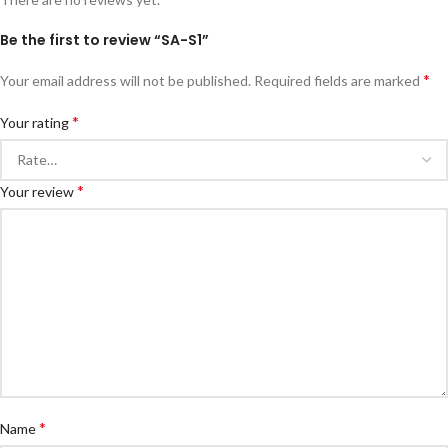
Be the first to review “SA-S1”
*
Your email address will not be published.
Required fields are marked
*
Your rating
*
Your review
*
Name