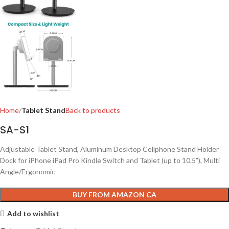
Home
Tablet Stand
Back to products
SA-S1
Adjustable Tablet Stand, Aluminum Desktop Cellphone Stand Holder
Dock for iPhone iPad Pro Kindle Switch and Tablet (up to 10.5”), Multi
Angle/Ergonomic
BUY FROM AMAZON CA
Add to wishlist