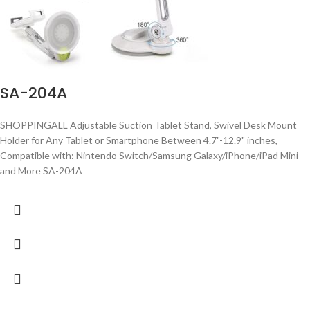
SA-204A
SHOPPINGALL Adjustable Suction Tablet Stand, Swivel Desk Mount
Holder for Any Tablet or Smartphone Between 4.7"-12.9" inches,
Compatible with: Nintendo Switch/Samsung Galaxy/iPhone/iPad Mini
and More SA-204A