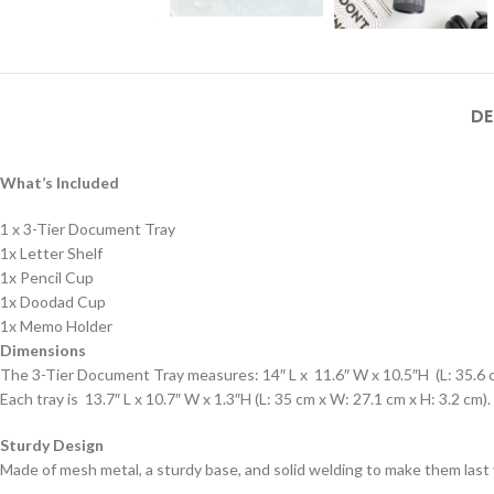
DE
What’s Included
1 x 3-Tier Document Tray
1x Letter Shelf
1x Pencil Cup
1x Doodad Cup
1x Memo Holder
Dimensions
The 3-Tier Document Tray measures: 14″ L x 11.6″ W x 10.5″H (L: 35.6 c
Each tray is 13.7″ L x 10.7″ W x 1.3″H (L: 35 cm x W: 27.1 cm x H: 3.2 cm).
Sturdy Design
Made of mesh metal, a sturdy base, and solid welding to make them last 