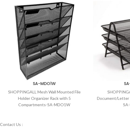
SA-MDO1W
SA
SHOPPINGALL Mesh Wall Mounted File
SHOPPINGAL
Holder Organizer Rack with 5
Document/Letter 
Compartments-SA-MDO1W
SA
Contact Us :