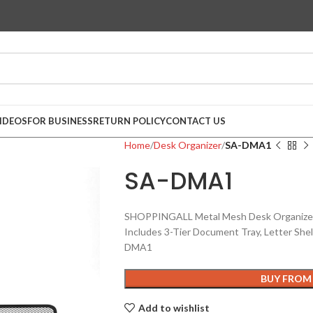
IDEOS
FOR BUSINESS
RETURN POLICY
CONTACT US
Home
Desk Organizer
SA-DMA1
SA-DMA1
SHOPPINGALL Metal Mesh Desk Organizer A
Includes 3-Tier Document Tray, Letter She
DMA1
BUY FROM
Add to wishlist