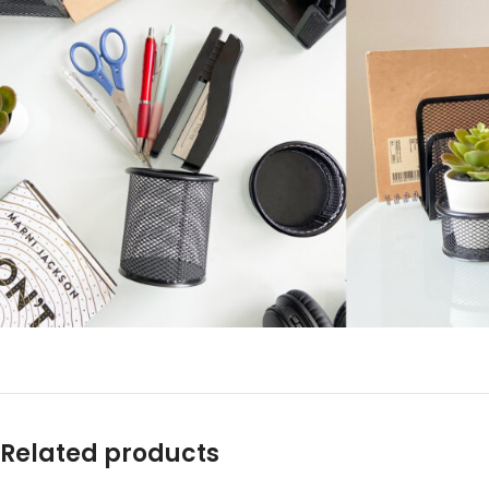
Related products