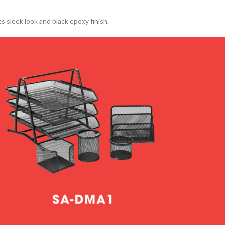
s sleek look and black epoxy finish.