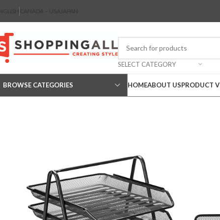
NGLISH
CANADA – USA
JAPAN
SELECT CATEGORY
BROWSE CATEGORIES
HOME
ABOUT US
PRODUCT V