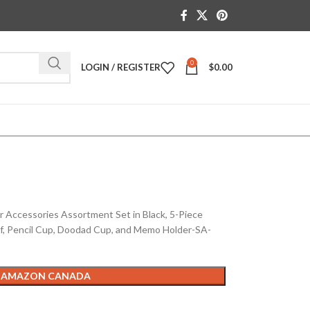
0
LOGIN / REGISTER
$
0.00
ccessories Assortment Set in Black, 5-Piece
lf, Pencil Cup, Doodad Cup, and Memo Holder-SA-
 AMAZON CANADA