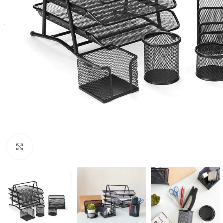
Click to enlarge