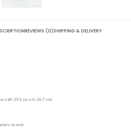
SCRIPTION
REVIEWS (0)
SHIPPING & DELIVERY
m x W: 29.5 cm x H: 26.7 cm).
years on end.