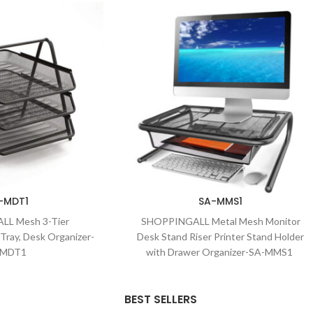
-MDT1
SA-MMS1
L Mesh 3-Tier
SHOPPINGALL Metal Mesh Monitor
Tray, Desk Organizer-
Desk Stand Riser Printer Stand Holder
-MDT1
with Drawer Organizer-SA-MMS1
BEST SELLERS