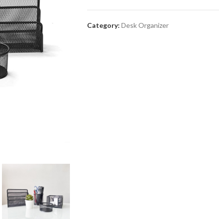
Category:
Desk Organizer