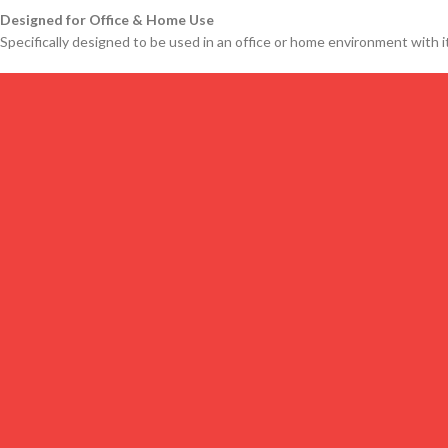
Designed for Office & Home Use
Specifically designed to be used in an office or home environment with it