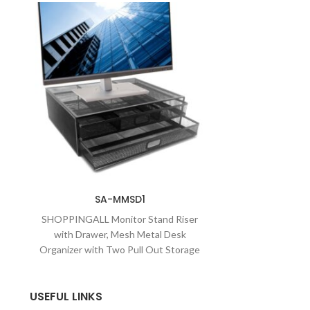
SA-MMSD1
SHOPPINGALL Monitor Stand Riser
with Drawer, Mesh Metal Desk
Organizer with Two Pull Out Storage
Drawers-SA-MMSD1
USEFUL LINKS