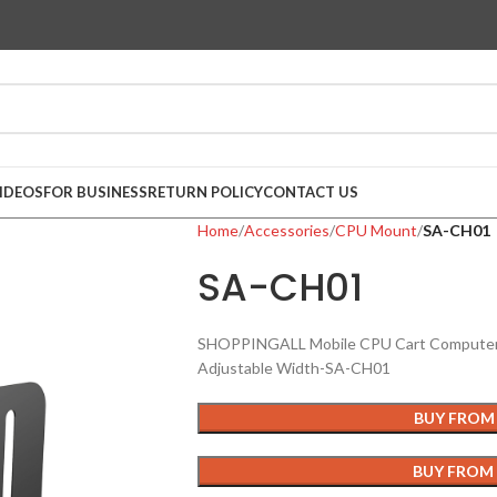
IDEOS
FOR BUSINESS
RETURN POLICY
CONTACT US
Home
Accessories
CPU Mount
SA-CH01
SA-CH01
SHOPPINGALL Mobile CPU Cart Computer T
Adjustable Width-SA-CH01
BUY FROM
BUY FROM