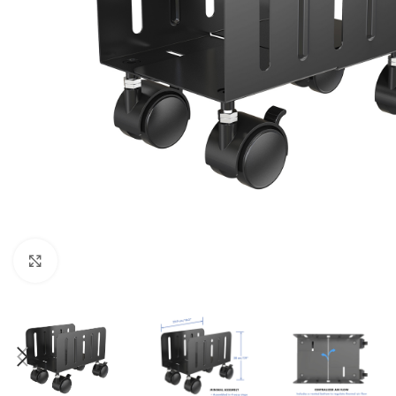
Click to enlarge