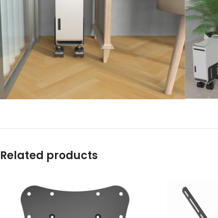
Related products