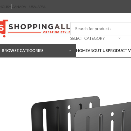
NGLISH
CANADA – USA
JAPAN
SELECT CATEGORY
BROWSE CATEGORIES
HOME
ABOUT US
PRODUCT V