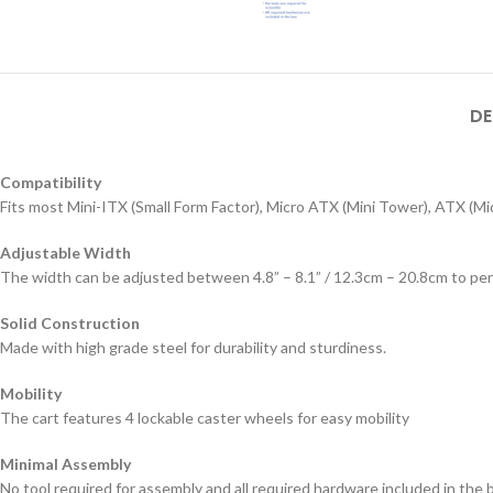
DE
Compatibility
Fits most Mini-ITX (Small Form Factor), Micro ATX (Mini Tower), ATX (
Adjustable Width
The width can be adjusted between 4.8” – 8.1” / 12.3cm – 20.8cm to p
Solid Construction
Made with high grade steel for durability and sturdiness.
Mobility
The cart features 4 lockable caster wheels for easy mobility
Minimal Assembly
No tool required for assembly and all required hardware included in the 