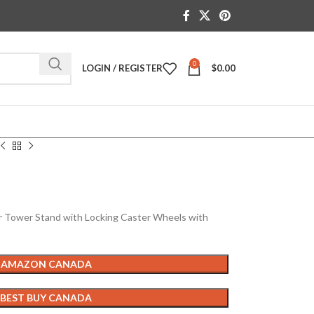
0
LOGIN / REGISTER
$
0.00
ower Stand with Locking Caster Wheels with
 AMAZON CANADA
 BEST BUY CANADA