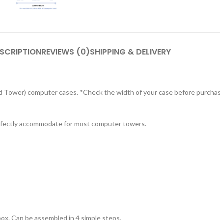
SCRIPTION
REVIEWS (0)
SHIPPING & DELIVERY
Mid Tower) computer cases. *Check the width of your case before purcha
erfectly accommodate for most computer towers.
box. Can be assembled in 4 simple steps.