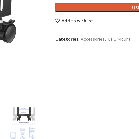
US
Add to wishlist
Categories:
Accessories
,
CPU Mount