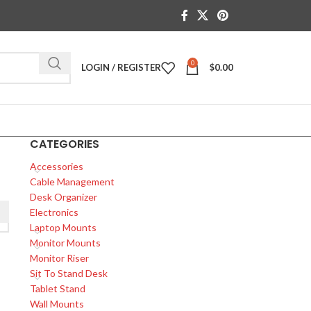
0
LOGIN / REGISTER
$
0.00
CATEGORIES
Accessories
Cable Management
Desk Organizer
Electronics
Laptop Mounts
Monitor Mounts
Monitor Riser
Sit To Stand Desk
Tablet Stand
Wall Mounts