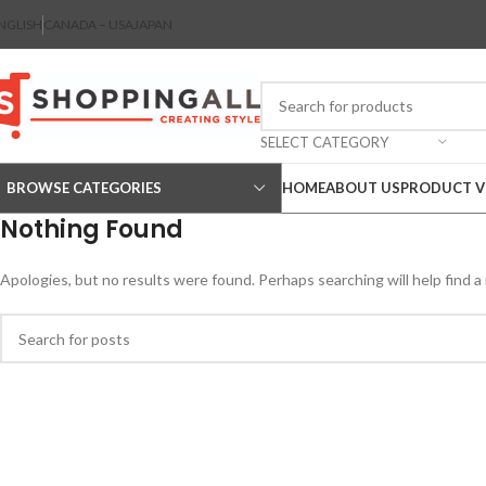
NGLISH
CANADA – USA
JAPAN
SELECT CATEGORY
BROWSE CATEGORIES
HOME
ABOUT US
PRODUCT V
Nothing Found
Apologies, but no results were found. Perhaps searching will help find a 