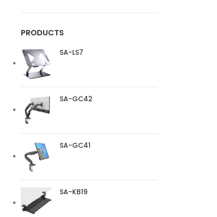
PRODUCTS
SA-LS7
SA-GC42
SA-GC41
SA-KB19