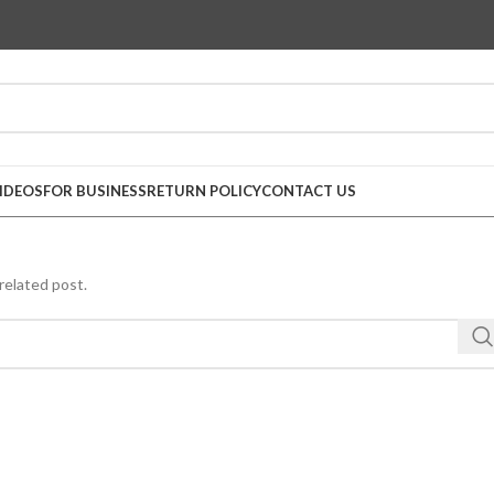
IDEOS
FOR BUSINESS
RETURN POLICY
CONTACT US
related post.