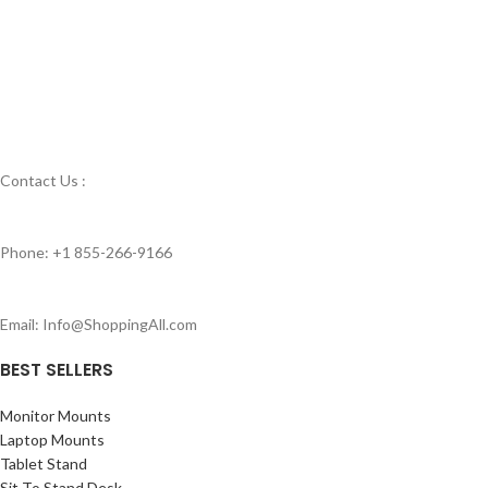
Contact Us :
Phone: +1 855-266-9166
Email: Info@ShoppingAll.com
BEST SELLERS
Monitor Mounts
Laptop Mounts
Tablet Stand
Sit To Stand Desk