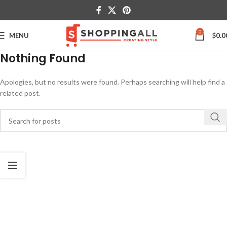
0
MENU
$
0.0
Nothing Found
Apologies, but no results were found. Perhaps searching will help find a
related post.