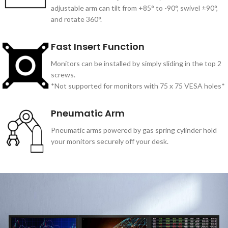
adjustable arm can tilt from +85° to -90°, swivel ±90°,
and rotate 360°.
Fast Insert Function
Monitors can be installed by simply sliding in the top 2
screws.
*Not supported for monitors with 75 x 75 VESA holes*
Pneumatic Arm
Pneumatic arms powered by gas spring cylinder hold
your monitors securely off your desk.