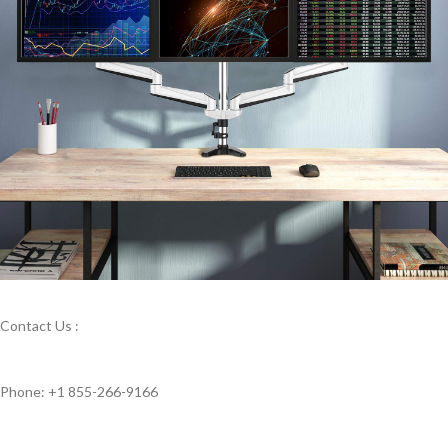
Contact Us :
Phone: +1 855-266-9166