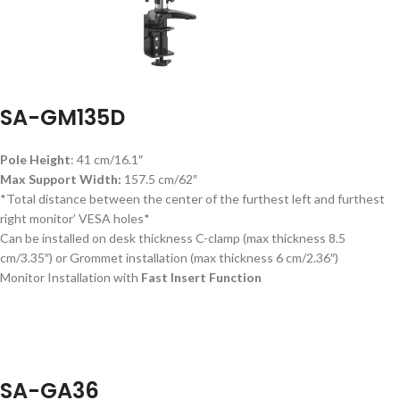
SA-GM135D
Pole Height
: 41 cm/16.1″
Max Support Width:
157.5 cm/62″
*Total distance between the center of the furthest left and furthest
right monitor’ VESA holes*
Can be installed on desk thickness C-clamp (max thickness 8.5
cm/3.35″) or Grommet installation (max thickness 6 cm/2.36″)
Monitor Installation with
Fast Insert Function
SA-GA36