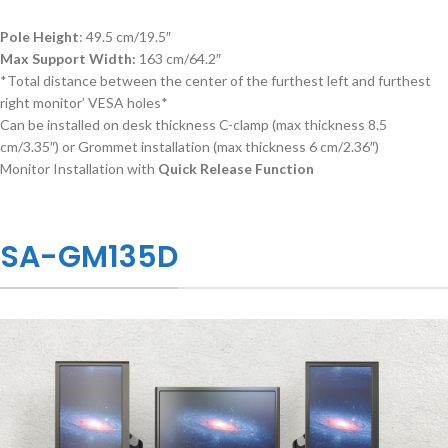
Pole Height
: 49.5 cm/19.5″
Max Support Width:
163 cm/64.2″
*Total distance between the center of the furthest left and furthest
right monitor’ VESA holes*
Can be installed on desk thickness C-clamp (max thickness 8.5
cm/3.35″) or Grommet installation (max thickness 6 cm/2.36″)
Monitor Installation with
Quick Release Function
SA-GM135D