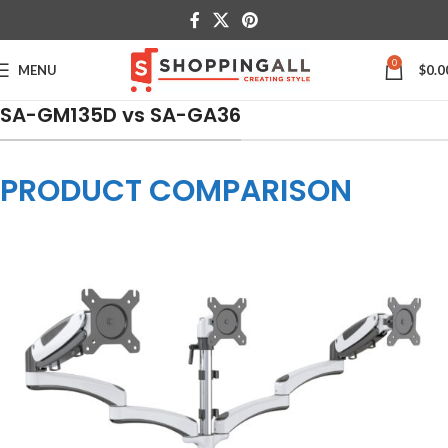
0
MENU
$
0.0
SA-GM135D vs SA-GA36
PRODUCT COMPARISON