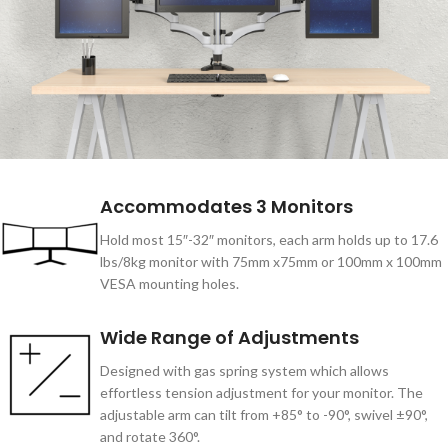
Accommodates 3 Monitors
Hold most 15″-32″ monitors, each arm holds up to 17.6
lbs/8kg monitor with 75mm x75mm or 100mm x 100mm
VESA mounting holes.
Wide Range of Adjustments
Designed with gas spring system which allows
effortless tension adjustment for your monitor. The
adjustable arm can tilt from +85° to -90°, swivel ±90°,
and rotate 360°.