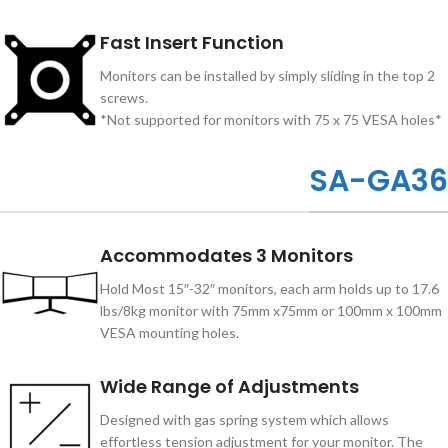
Fast Insert Function
Monitors can be installed by simply sliding in the top 2
screws.
*Not supported for monitors with 75 x 75 VESA holes*
SA-GA36
Accommodates 3 Monitors
Hold Most 15″-32″ monitors, each arm holds up to 17.6
lbs/8kg monitor with 75mm x75mm or 100mm x 100mm
VESA mounting holes.
Wide Range of Adjustments
Designed with gas spring system which allows
effortless tension adjustment for your monitor. The