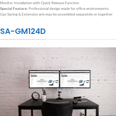
Monitor Installation with Quick Release Function
Special Feature:
Professional design made for office environments
Gas Spring & Extension arm may be assembled separately or together
SA-GM124D