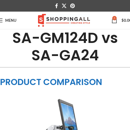
0
MENU
$
0.0
SA-GM124D vs
SA-GA24
PRODUCT COMPARISON