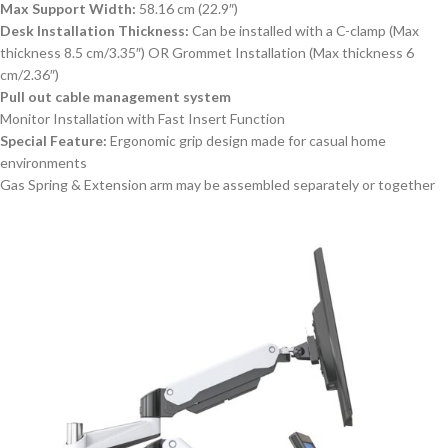
Max Support Width:
58.16 cm (22.9″)
Desk Installation Thickness:
Can be installed with a C-clamp (Max
thickness 8.5 cm/3.35″) OR Grommet Installation (Max thickness 6
cm/2.36″)
Pull out cable management system
Monitor Installation with Fast Insert Function
Special Feature:
Ergonomic grip design made for casual home
environments
Gas Spring & Extension arm may be assembled separately or together