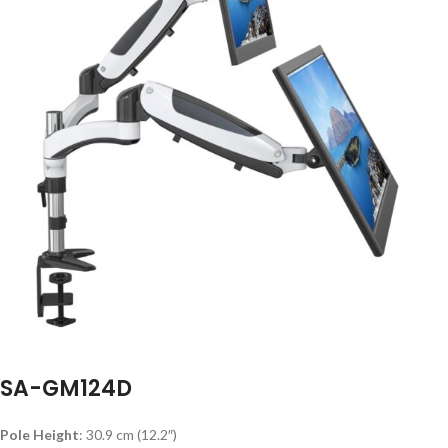
SA-GM124D
Pole Height
: 30.9 cm (12.2″)