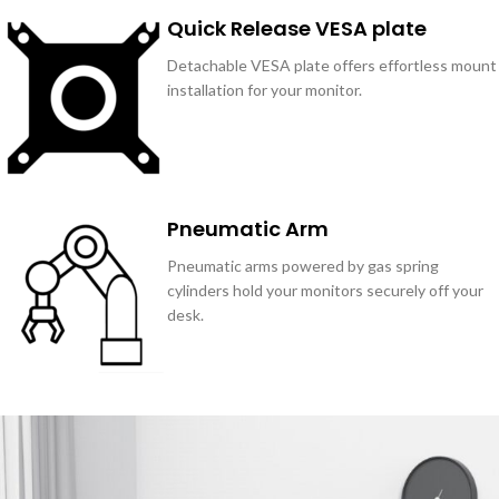
Quick Release VESA plate
Detachable VESA plate offers effortless mount
installation for your monitor.
Pneumatic Arm
Pneumatic arms powered by gas spring
cylinders hold your monitors securely off your
desk.