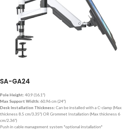
SA-GA24
Pole Height
: 40.9 (16.1″)
Max Support Width:
60.96 cm (24″)
Desk Installation Thickness:
Can be installed with a C-clamp (Max
thickness 8.5 cm/3.35″) OR Grommet Installation (Max thickness 6
cm/2.36″)
Push in cable management system *optional installation*