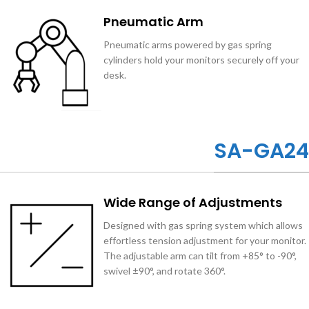
Pneumatic Arm
Pneumatic arms powered by gas spring
cylinders hold your monitors securely off your
desk.
SA-GA24
Wide Range of Adjustments
Designed with gas spring system which allows
effortless tension adjustment for your monitor.
The adjustable arm can tilt from +85° to -90°,
swivel ±90°, and rotate 360°.