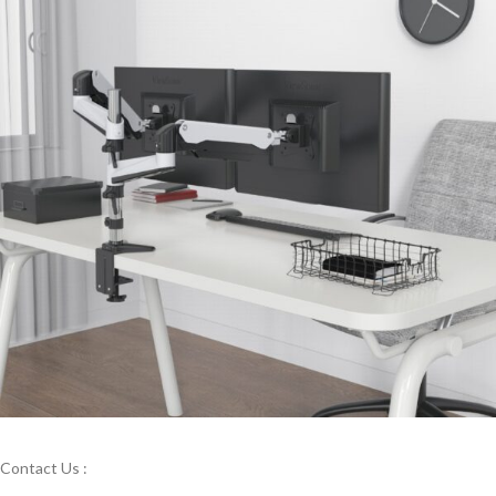
Contact Us :