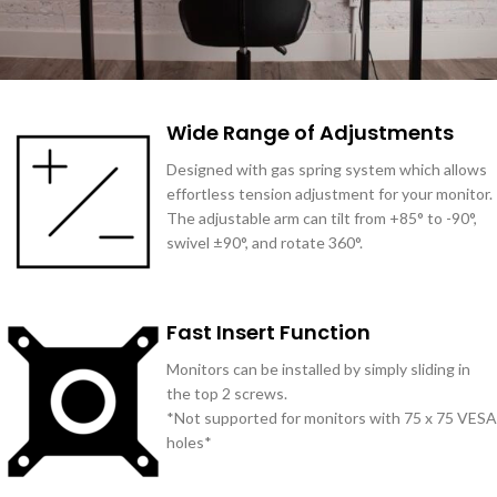
Wide Range of Adjustments
Designed with gas spring system which allows
effortless tension adjustment for your monitor.
The adjustable arm can tilt from +85° to -90°,
swivel ±90°, and rotate 360°.
Fast Insert Function
Monitors can be installed by simply sliding in
the top 2 screws.
*Not supported for monitors with 75 x 75 VESA
holes*